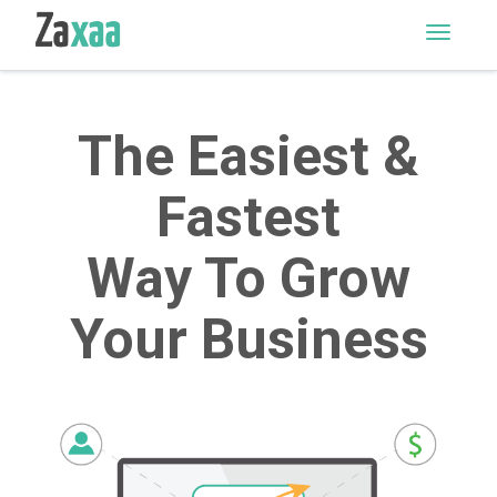
M
E
N
U
The Easiest &
Fastest
Way To Grow
Your Business