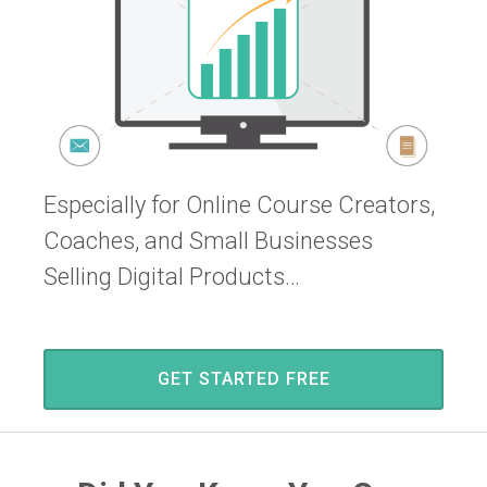
Especially for Online Course Creators,
Coaches, and Small Businesses
Selling Digital Products…
GET STARTED FREE