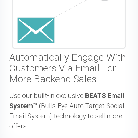
Automatically Engage With
Customers Via Email For
More Backend Sales
Use our built-in exclusive
BEATS Email
System™
(Bulls-Eye Auto Target Social
Email System) technology to sell more
offers.