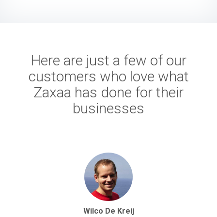
Here are just a few of our
customers who love what
Zaxaa has done for their
businesses
Wilco De Kreij