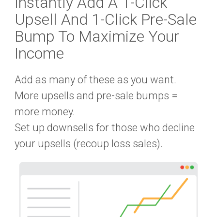
Instantly Add A
1-Click
Upsell
And
1-Click Pre-Sale
Bump
To Maximize Your
Income
Add as many of these as you want.
More upsells and pre-sale bumps =
more money.
Set up downsells for those who decline
your upsells (recoup loss sales).