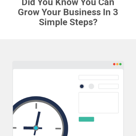
Did You Know You Can
Grow Your Business In 3
Simple Steps?