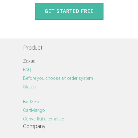
GET STARTED FREE
Product
Zaxaa
FAQ
Before you choose an order system
Status
BirdSend
CartMango
ConvertKit alternative
Company