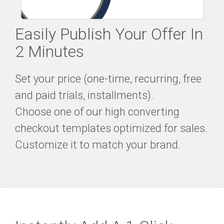
Easily Publish Your Offer In
2 Minutes
Set your price (one-time, recurring, free
and paid trials, installments).
Choose one of our high converting
checkout templates optimized for sales.
Customize it to match your brand.