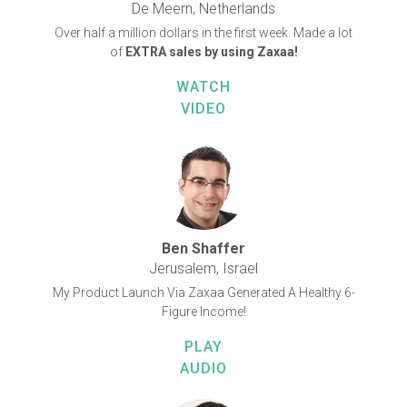
De Meern, Netherlands
Over half a million dollars in the first week. Made a lot
of
EXTRA sales by using Zaxaa!
WATCH
VIDEO
Ben Shaffer
Jerusalem, Israel
My Product Launch Via Zaxaa Generated A Healthy 6-
Figure Income!
PLAY
AUDIO