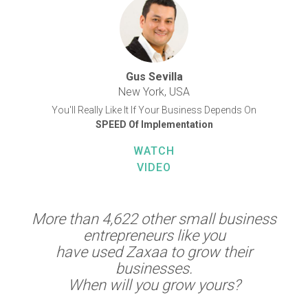
Gus Sevilla
New York, USA
You'll Really Like It If Your Business Depends On
SPEED Of Implementation
WATCH
VIDEO
More than 4,622 other small business
entrepreneurs like you
have used Zaxaa to grow their
businesses.
When will you grow yours?