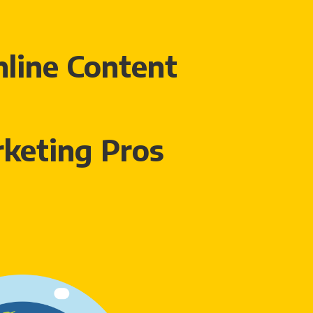
line Content
keting Pros