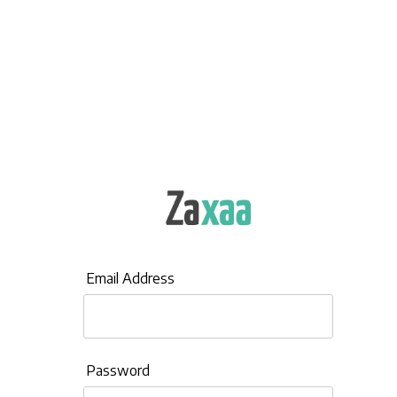
Email Address
Password