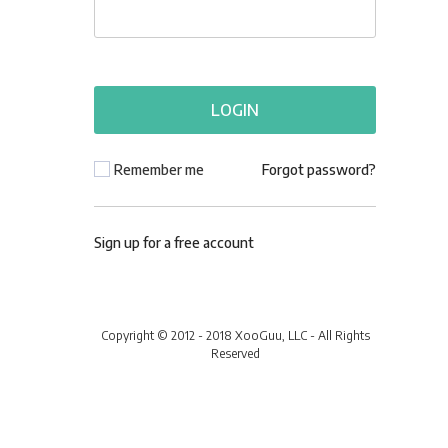
Remember me
Forgot password?
Sign up for a free account
Copyright © 2012 - 2018 XooGuu, LLC - All Rights
Reserved