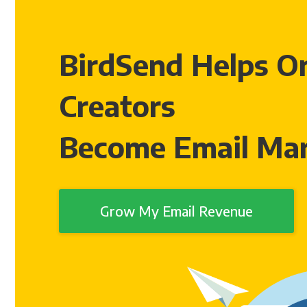
BirdSend Helps On
Creators
Become Email Mar
Grow My Email Revenue